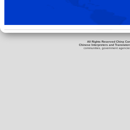
All Rights Reserved China Co
Chinese Interpreters and Translator
communities, government agencies 