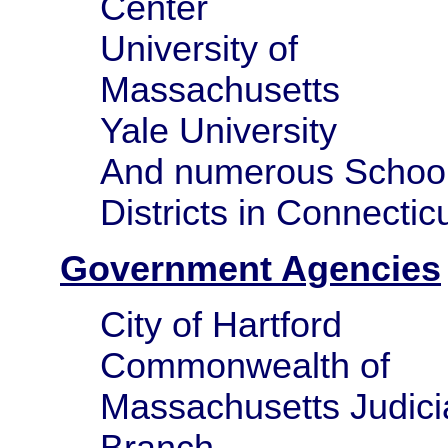
Center
University of
Massachusetts
Yale University
And numerous Schoo
Districts in Connectic
Government Agencies
City of Hartford
Commonwealth of
Massachusetts Judici
Branch