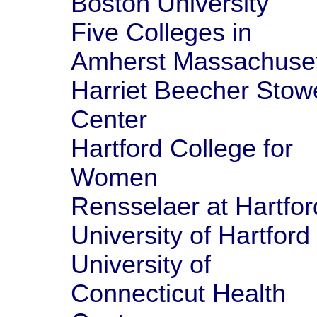
Boston University
Five Colleges in
Amherst Massachuset
Harriet Beecher Stow
Center
Hartford College for
Women
Rensselaer at Hartfor
University of Hartford
University of
Connecticut Health