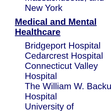
New York
Medical and Mental
Healthcare
Bridgeport Hospital
Cedarcrest Hospital
Connecticut Valley
Hospital
The William W. Back
Hospital
University of