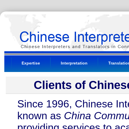
Expertise
Interpretation
Translatio
Clients of Chines
Since 1996, Chinese Inte
known as
China Commun
providing services to ac