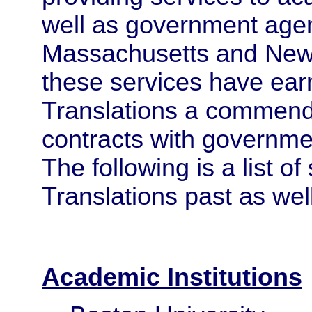
well as government agen
Massachusetts and New Y
these services have ear
Translations a commend
contracts with governme
The following is a list 
Translations past as well
Academic Institutions