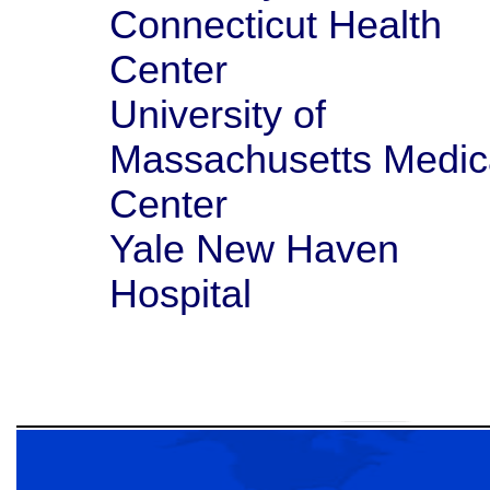
Connecticut Health
Center
University of
Massachusetts Medic
Center
Yale New Haven
Hospital