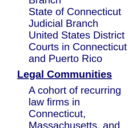
State of Connecticut
Judicial Branch
United States District
Courts in Connecticut
and Puerto Rico
Legal Communities
A cohort of recurring
law firms in
Connecticut,
Massachusetts, and